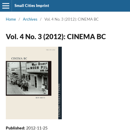
Small Cities Imprint
Home
/
Archives
/
Vol. 4 No. 3 (2012): CINEMA BC
Vol. 4 No. 3 (2012): CINEMA BC
Published:
2012-11-25