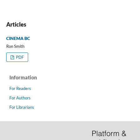
Articles
CINEMA BC
Ron Smith
PDF
Information
For Readers
For Authors
For Librarians