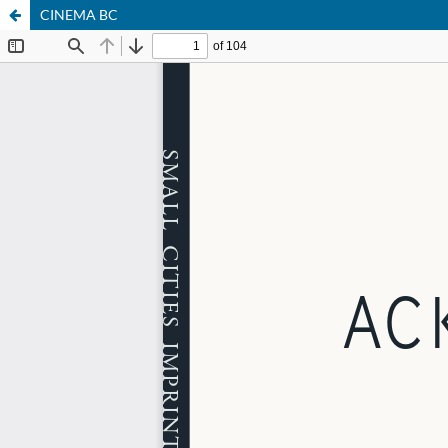
CINEMA BC