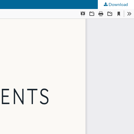
Download