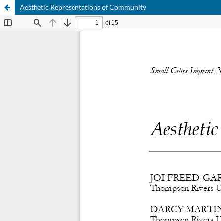
Aesthetic Representations of Community