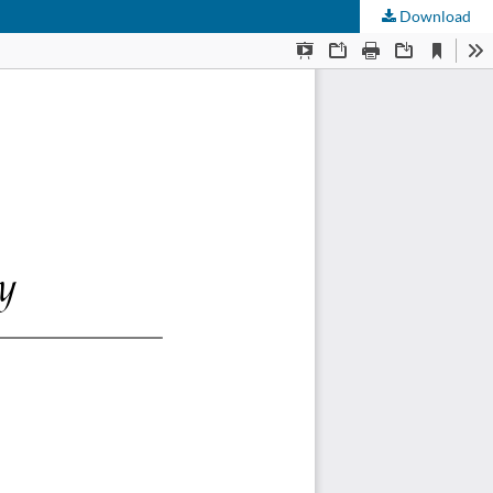
Download