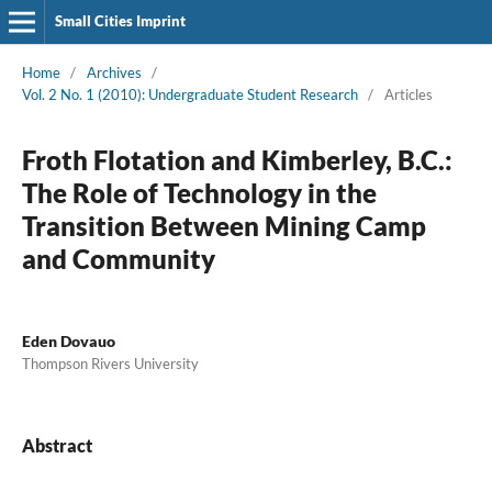
Small Cities Imprint
Home
/
Archives
/
Vol. 2 No. 1 (2010): Undergraduate Student Research
/
Articles
Froth Flotation and Kimberley, B.C.:
The Role of Technology in the
Transition Between Mining Camp
and Community
Eden Dovauo
Thompson Rivers University
Abstract