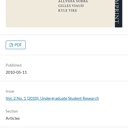
PDF
Published
2010-05-11
Issue
Vol. 2 No. 1 (2010): Undergraduate Student Research
Section
Articles