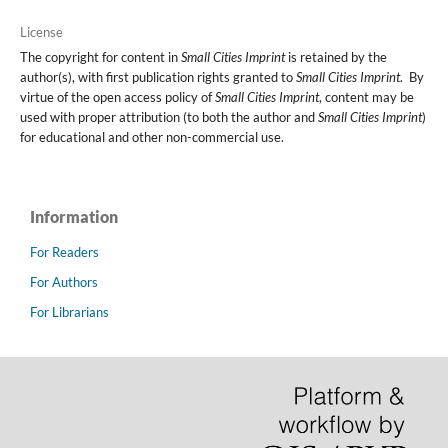
License
The copyright for content in
Small Cities Imprint
is retained by the
author(s), with first publication rights granted to
Small Cities Imprint
. By
virtue of the open access policy of
Small Cities Imprint
, content may be
used with proper attribution (to both the author and
Small Cities Imprint
)
for educational and other non-commercial use.
Information
For Readers
For Authors
For Librarians