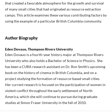
that created a favorable atmosphere for the growth and survival
of many small cities that had originated as resource extraction
camps. This article examines these various contributing factors by
using the example of a particular British Columbia community.
Author Biography
Eden Dovauo,
Thompson Rivers University
Eden Dovauo is a fourth-year history major at Thompson Rivers
University who also holds a Bachelor of Science in Physics. She
has been a CURA research assistant on Dr. Ron Smith’s upcoming
book on the history of cinema in British Columbia, and on a
project studying the formation of resource-based small cities.
Her current research is focused on the participation of women in
violent conflict throughout the early settlement of North
America, which she will continue to pursue during graduate
studies at Simon Fraser University in the fall of 2010.