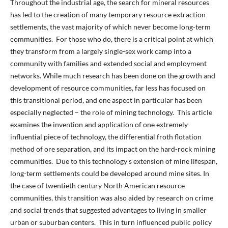
Throughout the industrial age, the search for mineral resources
has led to the creation of many temporary resource extraction
settlements, the vast majority of which never become long-term
communities. For those who do, there is a critical point at which
they transform from a largely single-sex work camp into a
community with families and extended social and employment
networks. While much research has been done on the growth and
development of resource communities, far less has focused on
this transitional period, and one aspect in particular has been
especially neglected – the role of mining technology. This article
examines the invention and application of one extremely
influential piece of technology, the differential froth flotation
method of ore separation, and its impact on the hard-rock mining
communities. Due to this technology’s extension of mine lifespan,
long-term settlements could be developed around mine sites. In
the case of twentieth century North American resource
communities, this transition was also aided by research on crime
and social trends that suggested advantages to living in smaller
urban or suburban centers. This in turn influenced public policy